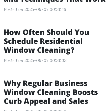
Posted on 2025-09-07 00:31:46
How Often Should You
Schedule Residential
Window Cleaning?
Posted on 2025-09-07 00:31:03
Why Regular Business
Window Cleaning Boosts
Curb Appeal and Sales