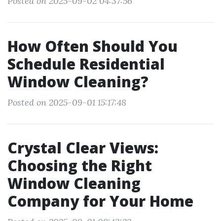
Posted on 2025-09-02 04:37:56
How Often Should You
Schedule Residential
Window Cleaning?
Posted on 2025-09-01 15:17:48
Crystal Clear Views:
Choosing the Right
Window Cleaning
Company for Your Home