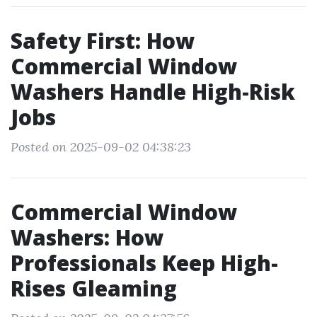
Safety First: How
Commercial Window
Washers Handle High-Risk
Jobs
Posted on 2025-09-02 04:38:23
Commercial Window
Washers: How
Professionals Keep High-
Rises Gleaming