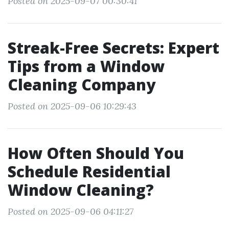
Posted on 2025-09-07 00:30:41
Streak-Free Secrets: Expert
Tips from a Window
Cleaning Company
Posted on 2025-09-06 10:29:43
How Often Should You
Schedule Residential
Window Cleaning?
Posted on 2025-09-06 04:11:27