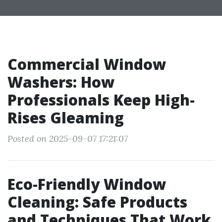
Commercial Window
Washers: How
Professionals Keep High-
Rises Gleaming
Posted on 2025-09-07 17:21:07
Eco-Friendly Window
Cleaning: Safe Products
and Techniques That Work