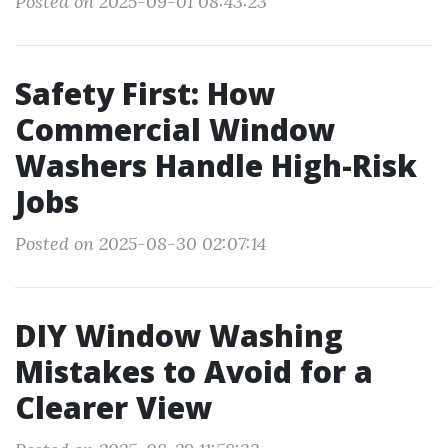
Posted on 2025-09-01 08:43:23
Safety First: How
Commercial Window
Washers Handle High-Risk
Jobs
Posted on 2025-08-30 02:07:14
DIY Window Washing
Mistakes to Avoid for a
Clearer View