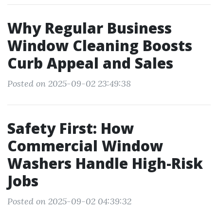
Why Regular Business
Window Cleaning Boosts
Curb Appeal and Sales
Posted on 2025-09-02 23:49:38
Safety First: How
Commercial Window
Washers Handle High-Risk
Jobs
Posted on 2025-09-02 04:39:32