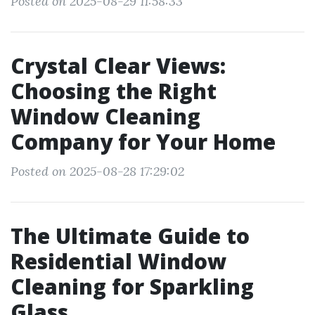
Posted on 2025-08-29 11:58:33
Crystal Clear Views:
Choosing the Right
Window Cleaning
Company for Your Home
Posted on 2025-08-28 17:29:02
The Ultimate Guide to
Residential Window
Cleaning for Sparkling
Glass