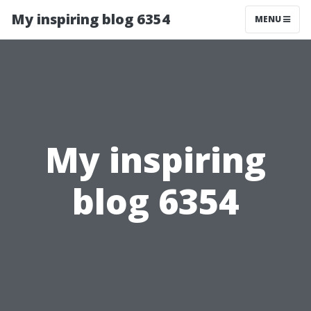
My inspiring blog 6354
MENU
My inspiring
blog 6354